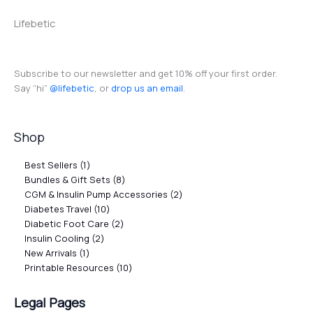
Lifebetic
Subscribe to our newsletter and get 10% off your first order.
Say “hi”
@lifebetic
, or
drop us an email
.
Shop
Best Sellers
1
Bundles & Gift Sets
8
CGM & Insulin Pump Accessories
2
Diabetes Travel
10
Diabetic Foot Care
2
Insulin Cooling
2
New Arrivals
1
Printable Resources
10
Legal Pages