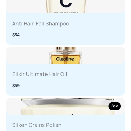
Anti Hair-Fall Shampoo
$34
Elixir Ultimate Hair Oil
$59
Sale
Silken Grains Polish