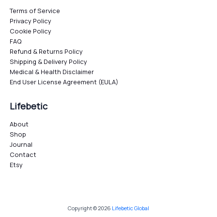
Terms of Service
Privacy Policy
Cookie Policy
FAQ
Refund & Returns Policy
Shipping & Delivery Policy
Medical & Health Disclaimer
End User License Agreement (EULA)
Lifebetic
About
Shop
Journal
Contact
Etsy
Copyright © 2026
Lifebetic Global