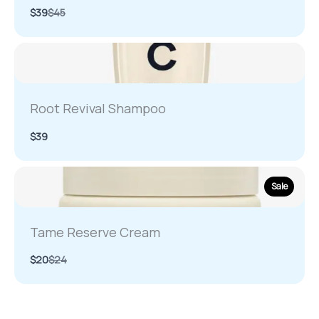
Compare
$39
$45
to
Root Revival Shampoo
$39
Sale
Tame Reserve Cream
Compare
$20
$24
to