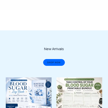
New Arrivals
SHOP NOW