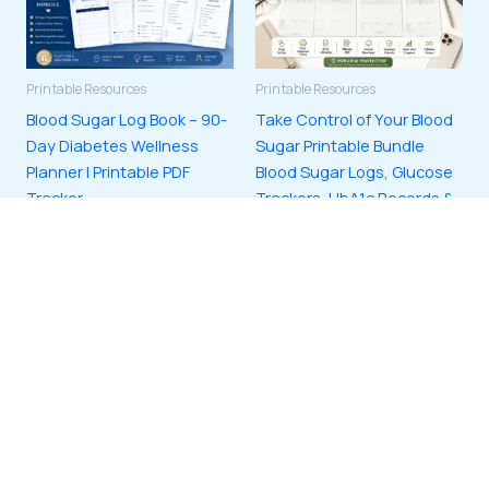
Printable Resources
Printable Resources
Blood Sugar Log Book – 90-
Take Control of Your Blood
Day Diabetes Wellness
Sugar Printable Bundle
Planner | Printable PDF
Blood Sugar Logs, Glucose
Tracker
Trackers, HbA1c Records &
Diabetes Monitoring
$
3.00
Printables | Digital
ADD TO CART
Download PDF
$
3.00
ADD TO CART