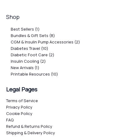
Shop
Best Sellers
1
Bundles & Gift Sets
8
CGM & Insulin Pump Accessories
2
Diabetes Travel
10
Diabetic Foot Care
2
Insulin Cooling
2
New Arrivals
1
Printable Resources
10
Legal Pages
Terms of Service
Privacy Policy
Cookie Policy
FAQ
Refund & Returns Policy
Shipping & Delivery Policy