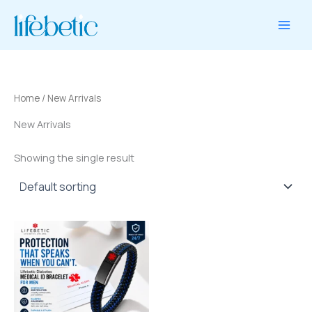
1
1
2
10
2
8
10
2
Skip
product
product
products
products
products
products
products
products
to
content
Home
/ New Arrivals
New Arrivals
Showing the single result