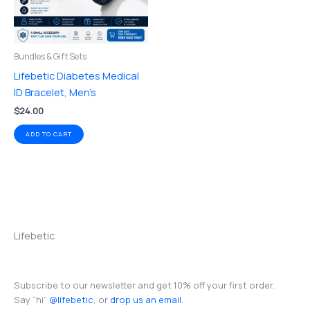
Bundles & Gift Sets
Lifebetic Diabetes Medical
ID Bracelet, Men’s
$
24.00
ADD TO CART
Lifebetic
Subscribe to our newsletter and get 10% off your first order.
Say “hi”
@lifebetic
, or
drop us an email
.