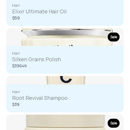
Hair
Elixir Ultimate Hair Oil
$59
Write a review
Sale
Your rating
Hair
Silken Grains Polish
Compare
$39
$45
to
Title
*
Hair
Root Revival Shampoo
$39
Your review
Sale