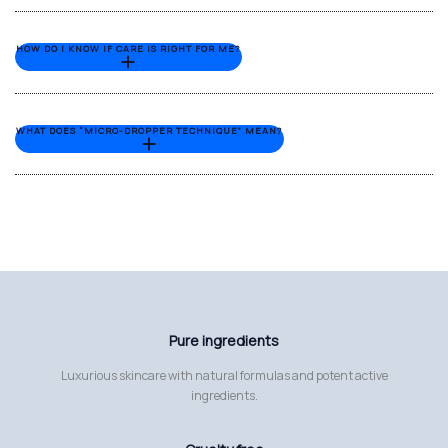
HOW DO I KNOW IF CARE IS RIGHT FOR ME?
WHAT DOES “MICRO-DROPPER TECHNIQUE” MEAN?
Pure ingredients
Luxurious skincare with natural formulas and potent active
ingredients.