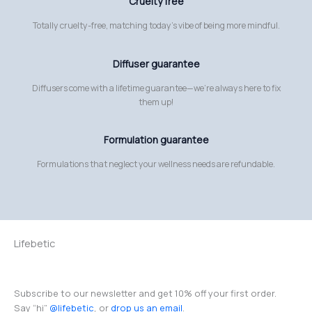
Cruelty free
Totally cruelty-free, matching today’s vibe of being more mindful.
Diffuser guarantee
Diffusers come with a lifetime guarantee—we’re always here to fix
them up!
Formulation guarantee
Formulations that neglect your wellness needs are refundable.
Lifebetic
Subscribe to our newsletter and get 10% off your first order.
Say “hi”
@lifebetic
, or
drop us an email
.