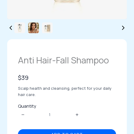
Anti Hair-Fall Shampoo
N
$39
o
Scalp health and cleansing, perfect for your daily
w
hair care.
Quantity