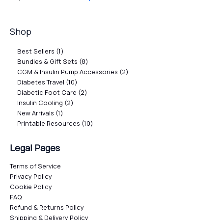
Shop
Best Sellers
1
Bundles & Gift Sets
8
CGM & Insulin Pump Accessories
2
Diabetes Travel
10
Diabetic Foot Care
2
Insulin Cooling
2
New Arrivals
1
Printable Resources
10
Legal Pages
Terms of Service
Privacy Policy
Cookie Policy
FAQ
Refund & Returns Policy
Shipping & Delivery Policy