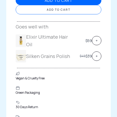
ADD TO CART
ADD TO CART
Goes well with
Elixir Ultimate Hair
$59
Oil
Silken Grains Polish
C
$39
$45
o
m
p
a
r
e
t
Vegan & Cruelty Free
o
Green Packaging
30 Days Return