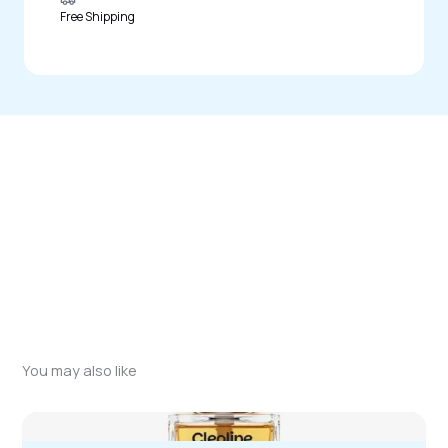
Free Shipping
You may also like