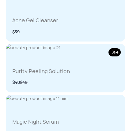
Acne Gel Cleanser
$39
Sale
Purity Peeling Solution
Compare
$40
$49
to
Magic Night Serum