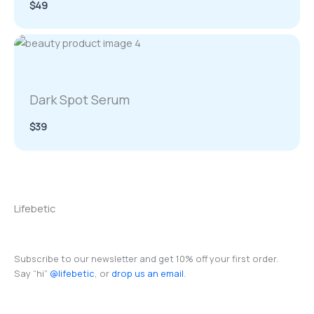
$49
Dark Spot Serum
$39
Lifebetic
Subscribe to our newsletter and get 10% off your first order.
Say “hi”
@lifebetic
, or
drop us an email
.