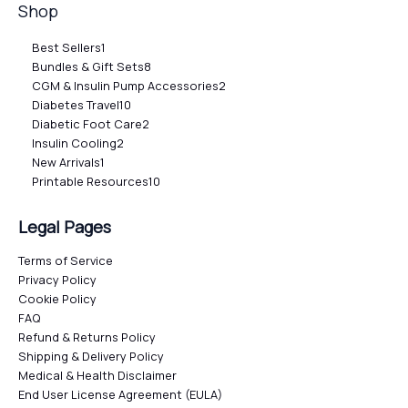
Shop
Best Sellers
1
Bundles & Gift Sets
8
CGM & Insulin Pump Accessories
2
Diabetes Travel
10
Diabetic Foot Care
2
Insulin Cooling
2
New Arrivals
1
Printable Resources
10
Legal Pages
Terms of Service
Privacy Policy
Cookie Policy
FAQ
Refund & Returns Policy
Shipping & Delivery Policy
Medical & Health Disclaimer
End User License Agreement (EULA)