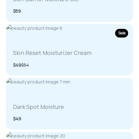
$59
Sale
Skin Reset Moisturizer Cream
Compare
$49
$54
to
Dark Spot Moisture
$49