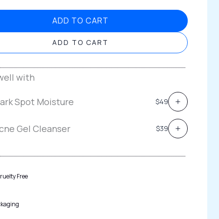
ADD TO CART
ADD TO CART
ell with
ark Spot Moisture
$49
cne Gel Cleanser
$39
ruelty Free
ckaging