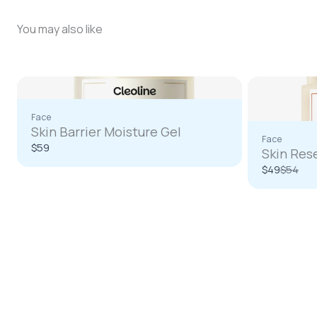
You may also like
Face
Skin Barrier Moisture Gel
Face
$59
Skin Res
Compa
$49
$54
to