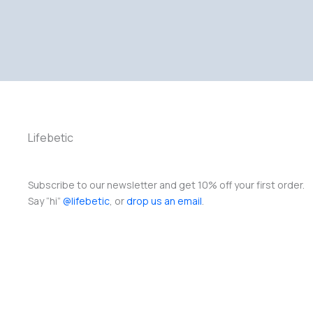
Lifebetic
Subscribe to our newsletter and get 10% off your first order.
Say “hi”
@lifebetic
, or
drop us an email
.