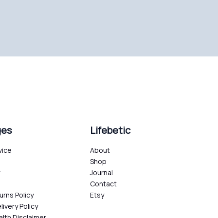
ges
Lifebetic
vice
About
Shop
y
Journal
Contact
urns Policy
Etsy
livery Policy
alth Disclaimer