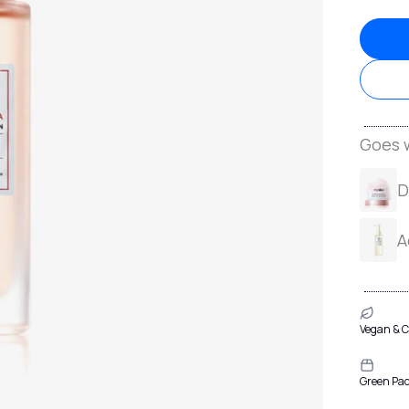
Goes w
D
A
Vegan & C
Green Pa