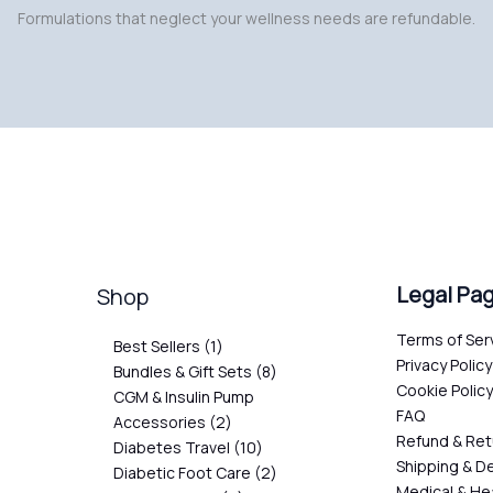
Formulations that neglect your wellness needs are refundable.
Legal Pa
Shop
Terms of Ser
Best Sellers
1
Privacy Policy
Bundles & Gift Sets
8
Cookie Polic
CGM & Insulin Pump
FAQ
Accessories
2
Refund & Ret
Diabetes Travel
10
Shipping & De
Diabetic Foot Care
2
Medical & He