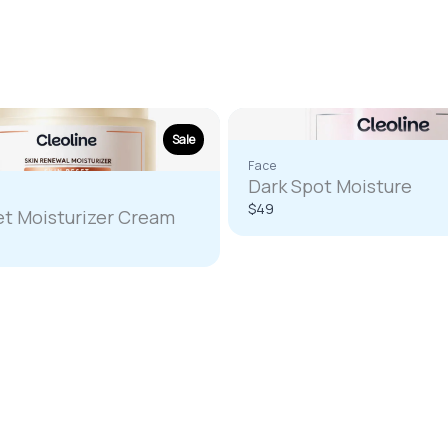
Write a review
Your rating
Sale
Face
Dark Spot Moisture
$49
et Moisturizer Cream
re
Title
*
Your review