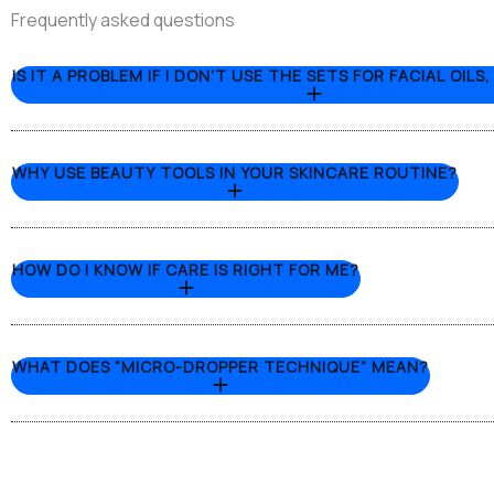
Frequently asked questions
IS IT A PROBLEM IF I DON’T USE THE SETS FOR FACIAL OILS
WHY USE BEAUTY TOOLS IN YOUR SKINCARE ROUTINE?
HOW DO I KNOW IF CARE IS RIGHT FOR ME?
WHAT DOES “MICRO-DROPPER TECHNIQUE” MEAN?