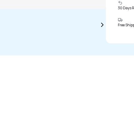
30 Days 
Free Ship