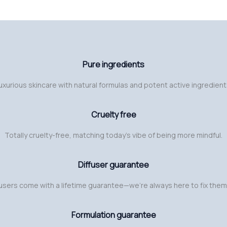
Pure ingredients
uxurious skincare with natural formulas and potent active ingredient
Cruelty free
Totally cruelty-free, matching today’s vibe of being more mindful.
Diffuser guarantee
fusers come with a lifetime guarantee—we’re always here to fix them
Formulation guarantee