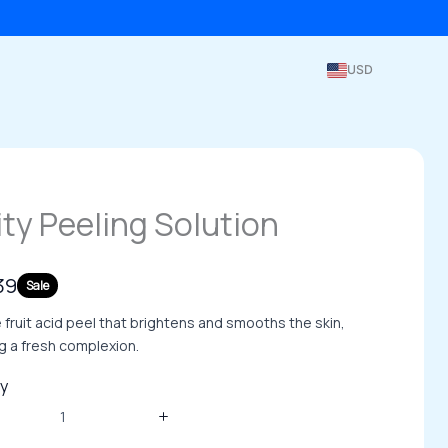
USD
ity Peeling Solution
39
Sale
 fruit acid peel that brightens and smooths the skin,
g a fresh complexion.
y