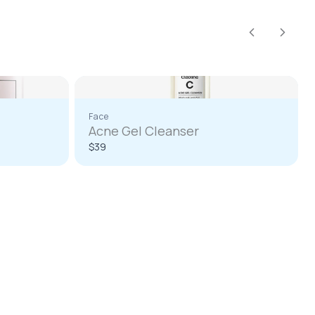
Previous
Next
Face
Acne Gel Cleanser
$39