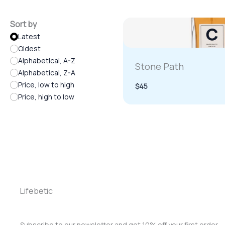
Sort by
Latest
Oldest
Alphabetical, A-Z
Stone Path
Alphabetical, Z-A
Price, low to high
$45
Price, high to low
Lifebetic
Subscribe to our newsletter and get 10% off your first order.