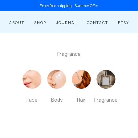
1
1
2
2
10
8
2
10
Enjoy free shipping - Summer Offer
product
product
products
products
products
products
products
products
ABOUT
SHOP
JOURNAL
CONTACT
ETSY
Fragrance
Face
Body
Hair
Fragrance