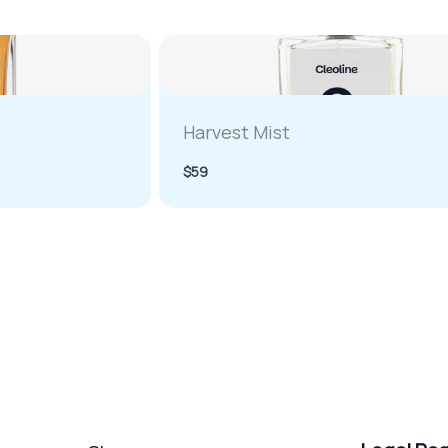
Harvest Mist
$59