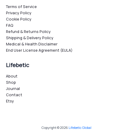
Terms of Service
Privacy Policy
Cookie Policy
FAQ
Refund & Returns Policy
Shipping & Delivery Policy
Medical & Health Disclaimer
End User License Agreement (EULA)
Lifebetic
About
Shop
Journal
Contact
Etsy
Copyright © 2026
Lifebetic Global