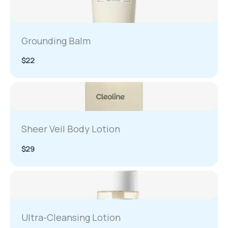
Grounding Balm
$22
Sheer Veil Body Lotion
$29
Ultra-Cleansing Lotion