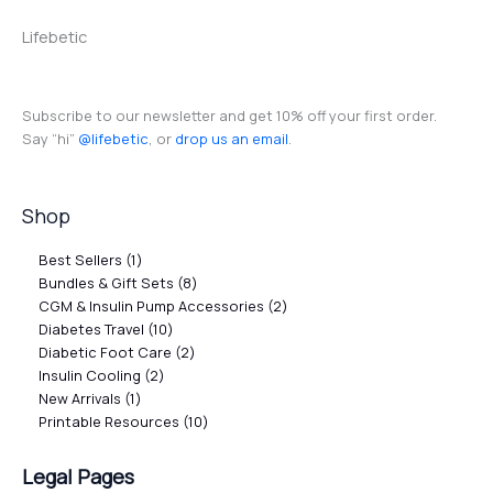
Lifebetic
Subscribe to our newsletter and get 10% off your first order.
Say “hi”
@lifebetic
, or
drop us an email
.
Shop
Best Sellers
1
Bundles & Gift Sets
8
CGM & Insulin Pump Accessories
2
Diabetes Travel
10
Diabetic Foot Care
2
Insulin Cooling
2
New Arrivals
1
Printable Resources
10
Legal Pages