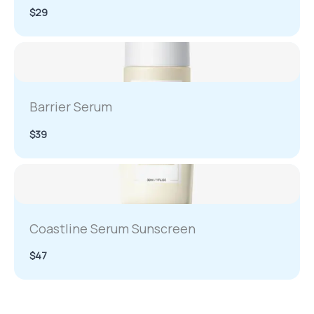
$29
Barrier Serum
$39
Coastline Serum Sunscreen
$47