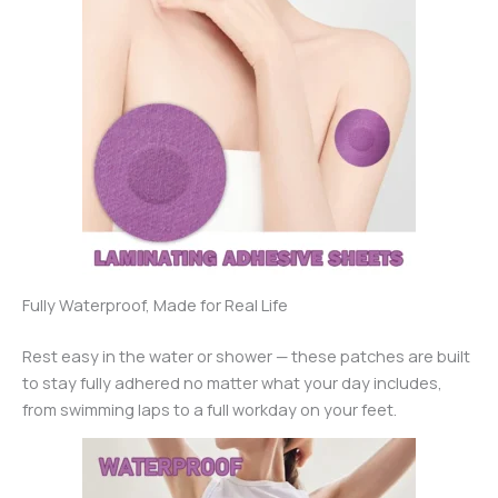
Fully Waterproof, Made for Real Life
Rest easy in the water or shower — these patches are built
to stay fully adhered no matter what your day includes,
from swimming laps to a full workday on your feet.