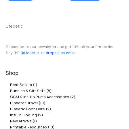
Lifebetic
Subscribe to our newsletter and get 10% off your first order.
Say “hi”
@lifebetic
, or
drop us an email
.
Shop
Best Sellers
1
Bundles & Gift Sets
8
CGM & Insulin Pump Accessories
2
Diabetes Travel
10
Diabetic Foot Care
2
Insulin Cooling
2
New Arrivals
1
Printable Resources
10