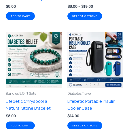
the
$
8.00
$
8.00
–
$
19.00
product
page
ADD TO CART
SELECT OPTIONS
This
product
has
multiple
variants.
The
options
may
be
Bundles & Gift Sets
Diabetes Travel
chosen
Lifebetic Chrysocolla
Lifebetic Portable Insulin
on
Natural Stone Bracelet
Cooler Case
the
$
8.00
$
14.00
product
page
ADD TO CART
SELECT OPTIONS