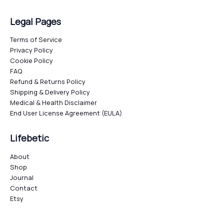
Legal Pages
Terms of Service
Privacy Policy
Cookie Policy
FAQ
Refund & Returns Policy
Shipping & Delivery Policy
Medical & Health Disclaimer
End User License Agreement (EULA)
Lifebetic
About
Shop
Journal
Contact
Etsy