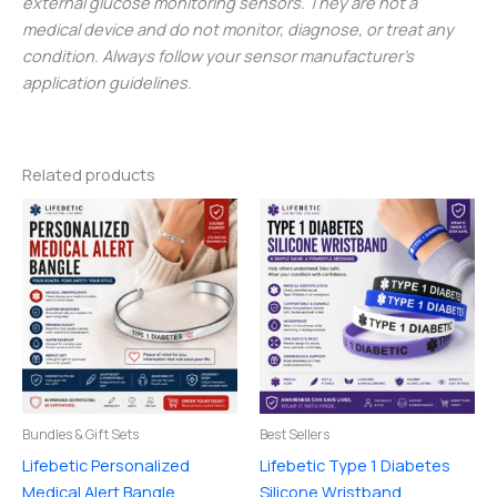
external glucose monitoring sensors. They are not a
medical device and do not monitor, diagnose, or treat any
condition. Always follow your sensor manufacturer’s
application guidelines.
Related products
Price
This
range:
product
$8.00
through
has
$19.00
multiple
variants.
The
options
may
be
Bundles & Gift Sets
Best Sellers
chosen
Lifebetic Personalized
Lifebetic Type 1 Diabetes
on
Medical Alert Bangle
Silicone Wristband