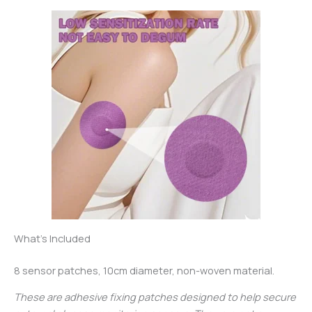
What’s Included
8 sensor patches, 10cm diameter, non-woven material.
These are adhesive fixing patches designed to help secure