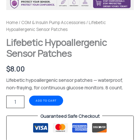
Home
/
CGM & Insulin Pump Accessories
/ Lifebetic
Hypoallergenic Sensor Patches
Lifebetic Hypoallergenic
Sensor Patches
$
8.00
Lifebetic hypoallergenic sensor patches — waterproof,
non-fraying, for continuous glucose monitors. 8 count.
ADD TO CART
Guaranteed Safe Checkout