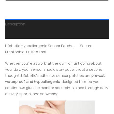
Description
Reviews (0)
Lifebetic Hypoallergenic Sensor Patches — Secure,
Breathable, Built to Last
Whether you’re at work, at the gym, or just going about
your day, your sensor should stay put without a second
thought. Lifebetic’s adhesive sensor patches are
pre-cut,
waterproof, and hypoallergenic
, designed to keep your
continuous glucose monitor securely in place through daily
activity, sports, and showering.