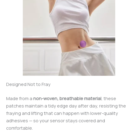
Designed Not to Fray
Made from a
non-woven, breathable material
, these
patches maintain a tidy edge day after day, resisting the
fraying and lifting that can happen with lower-quality
adhesives — so your sensor stays covered and
comfortable.