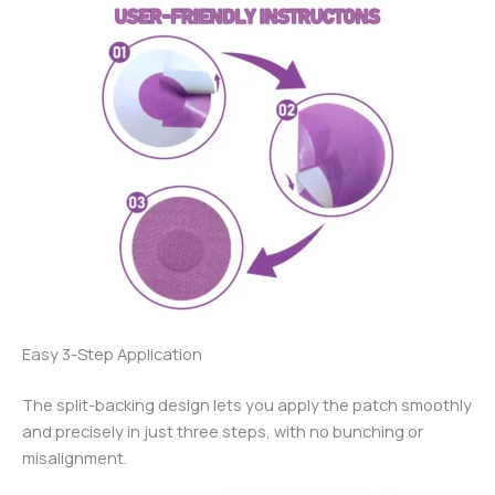
Easy 3-Step Application
The split-backing design lets you apply the patch smoothly
and precisely in just three steps, with no bunching or
misalignment.