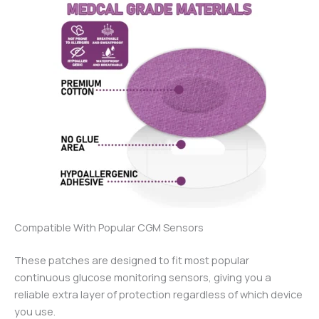
Compatible With Popular CGM Sensors
These patches are designed to fit most popular
continuous glucose monitoring sensors, giving you a
reliable extra layer of protection regardless of which device
you use.