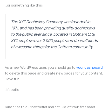
…or something like this:
The XYZ Doohickey Company was founded in
1971, and has been providing quality doohickeys
to the public ever since. Located in Gotham City,
XYZ employs over 2,000 people and does all kinds
of awesome things for the Gotham community.
As a new WordPress user, you should go to
your dashboard
to delete this page and create new pages for your content.
Have fun!
Lifebetic
Subscribe to our newsletter and get 10% off your first order.