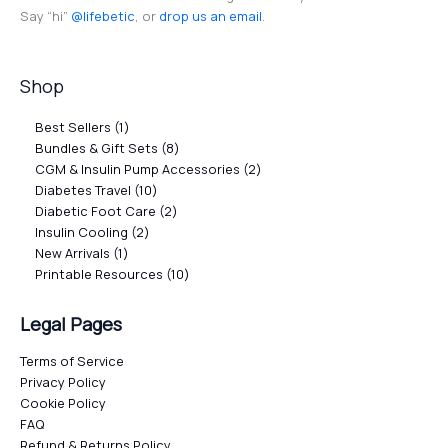
Say “hi”
@lifebetic
, or
drop us an email
.
Shop
Best Sellers
1
Bundles & Gift Sets
8
CGM & Insulin Pump Accessories
2
Diabetes Travel
10
Diabetic Foot Care
2
Insulin Cooling
2
New Arrivals
1
Printable Resources
10
Legal Pages
Terms of Service
Privacy Policy
Cookie Policy
FAQ
Refund & Returns Policy