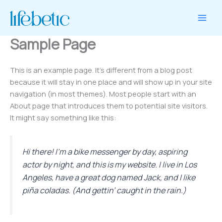
1
1
2
10
2
8
10
2
Skip
product
product
products
products
products
products
products
products
to
content
Sample Page
This is an example page. It’s different from a blog post
because it will stay in one place and will show up in your site
navigation (in most themes). Most people start with an
About page that introduces them to potential site visitors.
It might say something like this:
Hi there! I’m a bike messenger by day, aspiring
actor by night, and this is my website. I live in Los
Angeles, have a great dog named Jack, and I like
piña coladas. (And gettin’ caught in the rain.)